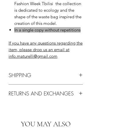
Fashion Week Tbilisi the collection
is dedicated to ecology and the
shape of the waste bag inspired the
creation of this model.
In a single copy without repetitions
If you have any questions regarding the
item, please drop us an email at
info.maturelli@gmail.com
SHIPPING
Delivery via EMS, ARAMEX, DHL
RETURNS AND EXCHANGES
may take up to 10 working days
worldwide.
Items on "SALE" or items labeled
Shipping cost 25$.
"PREORDER" cannot be returned or
Free Shipping for purchases over
exchanged for this product.
More info
400$.
YOU MAY ALSO
Ground Shipping: Complimentary