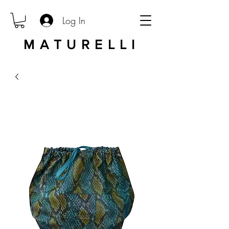
Log In
MATURELLI