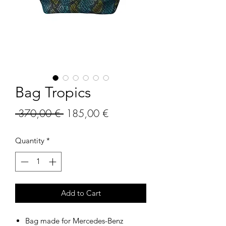
Bag Tropics
Regular
Sale
 370,00 € 
185,00 €
Price
Price
Quantity
*
Add to Cart
Bag made for Mercedes-Benz