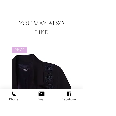
worldwide.
Items on
"SALE" or items labeled
Free shipping for this product.
"PREORDER" cannot be returned or
exchanged for this product.
YOU MAY ALSO
LIKE
NEW
NEW
Phone
Email
Facebook