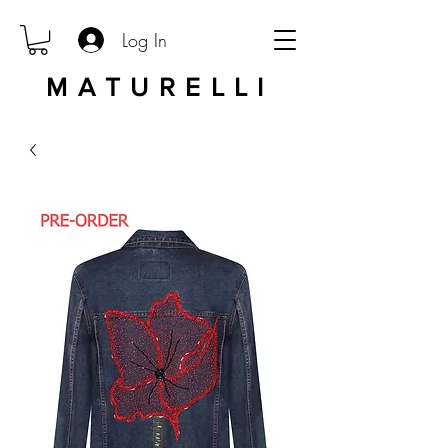
Log In
MATURELLI