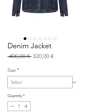
Denim Jacket
Regular
Sale
 400,00 € 
320,00 €
Price
Price
Size
*
Quantity
*