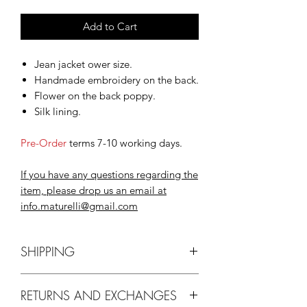
Add to Cart
Jean jacket ower size.
Handmade embroidery on the back.
Flower on the back poppy.
Silk lining.
Pre-Order
terms 7-10 working days.
If you have any questions regarding the
item, please drop us an email at
info.maturelli@gmail.com
SHIPPING
Delivery
via EMS, ARAMEX, DHL
RETURNS AND EXCHANGES
may take up to 10 working days