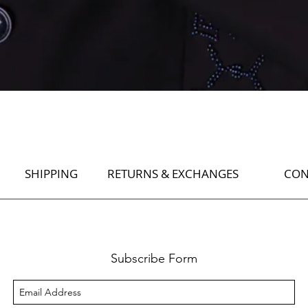
Quick View
SHIPPING
RETURNS & EXCHANGES
CON
Subscribe Form