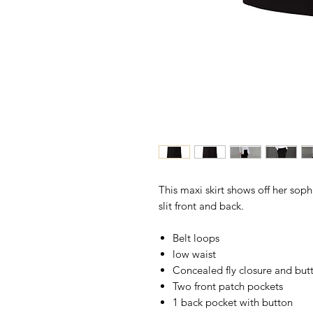
This maxi skirt shows off her sophi
slit front and back.
Belt loops
low waist
Concealed fly closure and but
Two front patch pockets
1 back pocket with button