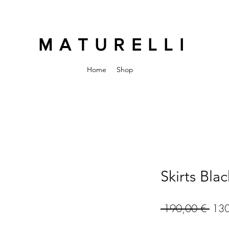
MATURELLI
Home
Shop
Skirts Blac
Regu
 190,00 € 
130
Pric