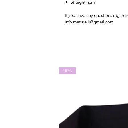
Straight hem
If you have any questions regardi
info.maturelli@gmail.com
NEW