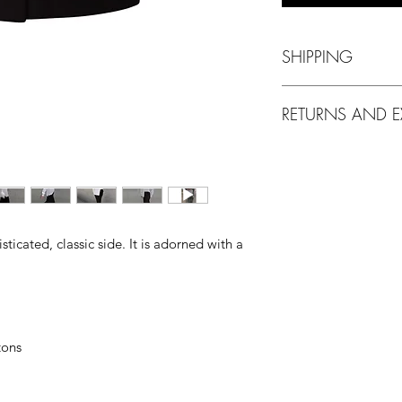
SHIPPING
Delivery via EM
RETURNS AND 
10 working days 
Free Shipping,
m
We accept return
on merchandise th
identification ta
have a return req
Items on SALE o
sticated, classic side. It is adorned with a
cannot be return
tons