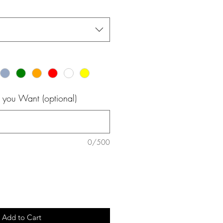
 you Want (optional)
0/500
Add to Cart