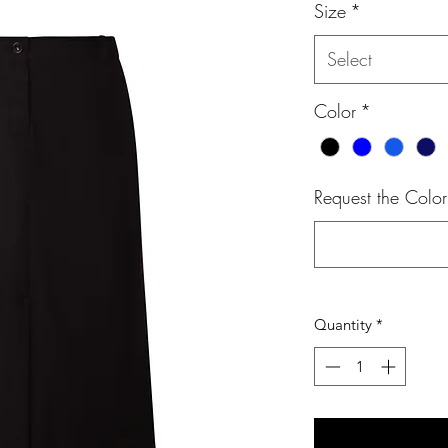
Size
*
Select
Color
*
Request the Color
Quantity
*