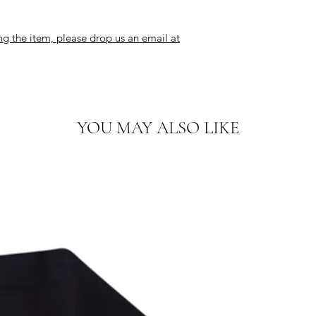
ng the item, please drop us an email at
YOU MAY ALSO LIKE