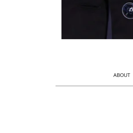
Jacket
with
Georgian
Ornament
ABOUT