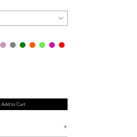
Add to Cart