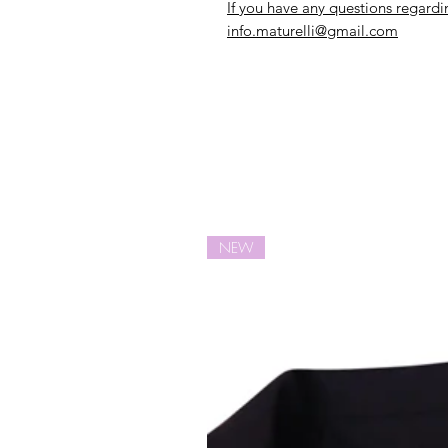
If you have any questions regardi
info.maturelli@gmail.com
NEW