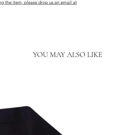
ng the item, please drop us an email at
YOU MAY ALSO LIKE