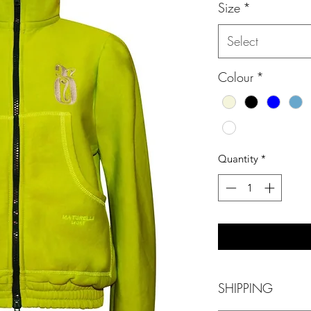
Size
*
Select
Colour
*
Quantity
*
SHIPPING