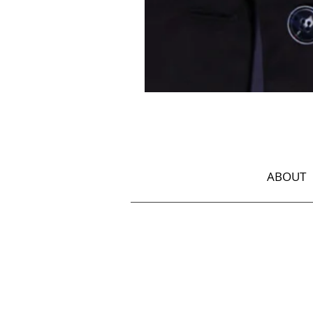
Jacket
with
Georgian
Ornament
ABOUT