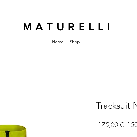
MATURELLI
Home
Shop
Tracksuit
Regu
 175,00 € 
150
Pric