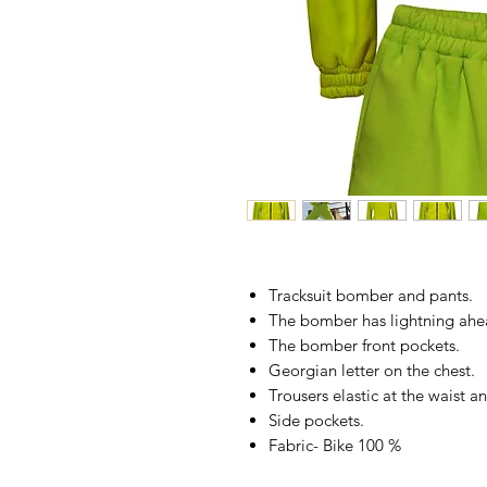
Tracksuit bomber and pants.
The bomber has lightning ahe
The bomber front pockets.
Georgian letter on the chest.
Trousers elastic at the waist a
Side pockets.
Fabric- Bike 100 %