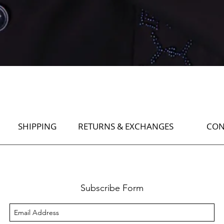
Quick View
SHIPPING
RETURNS & EXCHANGES
CON
Subscribe Form