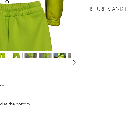
Delivery
via EMS
RETURNS AND 
10 working days 
Shipping cost 25
We accept returns m
Free Shipping fo
merchandise that is 
Ground Shipping
tags, in the origina
Georgia.
request.
ad.
nd at the bottom.